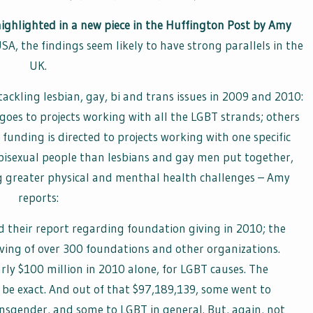
 highlighted in a new piece in the Huffington Post by Amy
USA, the findings seem likely to have strong parallels in the
UK.
ackling lesbian, gay, bi and trans issues in 2009 and 2010:
oes to projects working with all the LGBT strands; others
unding is directed to projects working with one specific
bisexual people than lesbians and gay men put together,
ng greater physical and menthal health challenges – Amy
reports:
d their report regarding foundation giving in 2010; the
ving of over 300 foundations and other organizations.
arly $100 million in 2010 alone, for LGBT causes. The
 be exact. And out of that $97,189,139, some went to
ansgender, and some to LGBT in general. But, again, not