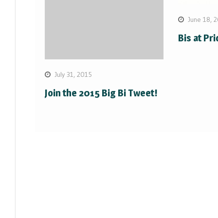
June 18, 
Bis at Pr
July 31, 2015
Join the 2015 Big Bi Tweet!