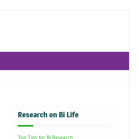
Research on Bi Life
Top Tips for Bi Research