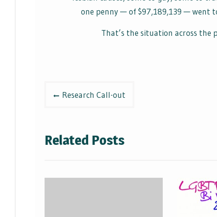
one penny — of $97,189,139 — went to 
That’s the situation across the
Post
Research Call-out
navigation
Related Posts