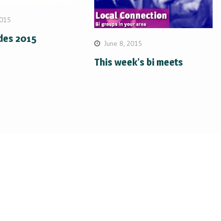
2015
ides 2015
June 8, 2015
This week’s bi meets