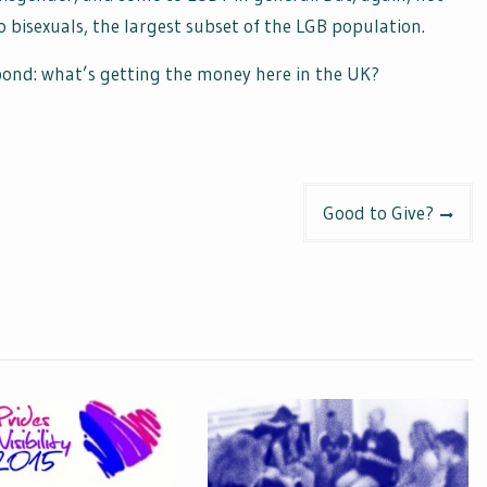
bisexuals, the largest subset of the LGB population.
 pond: what’s getting the money here in the UK?
Good to Give?