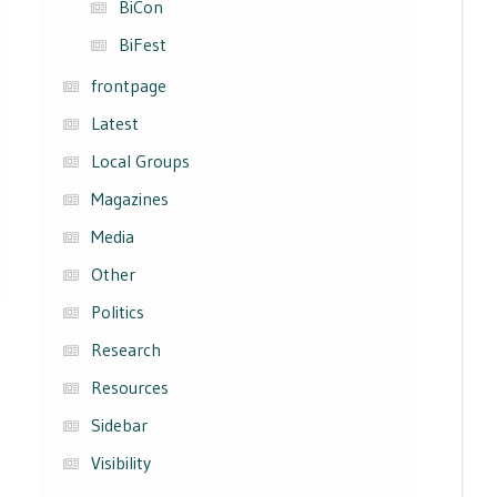
BiCon
BiFest
frontpage
Latest
Local Groups
Magazines
Media
Other
Politics
Research
Resources
Sidebar
Visibility