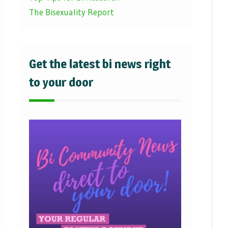
The Bisexuality Report
Get the latest bi news right
to your door