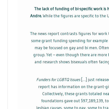
The lack of funding of bi-specific work is
Andre.
While the figures are specific to the 
The news report contrasts figures for work t
some grant funding spending for example g
may be focused on gay and bi men. Often f
group. Yet – even though there are more 
and research shows bisexuals often faci
Funders for LGBTQ Issues
[…] just release
report has information on the grant-gi
Collectively, these grants totaled ne
foundations gave out $97,189,139, to
lesbian causes, some to gay, some to tr