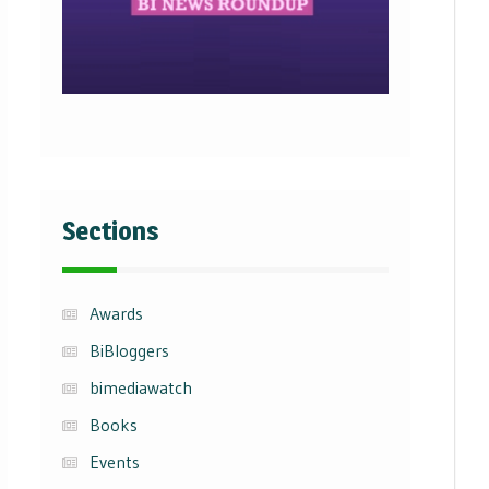
Sections
Awards
BiBloggers
bimediawatch
Books
Events