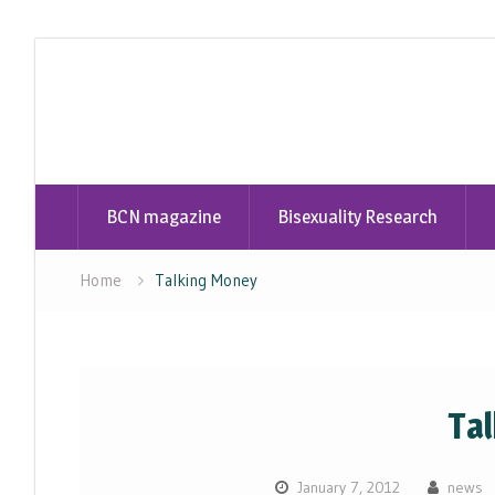
Skip
to
content
BCN magazine
Bisexuality Research
Home
Talking Money
Ta
January 7, 2012
news