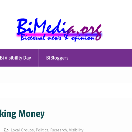
Bi Visibility Day
BiBloggers
lking Money
Local Groups
,
Politics
,
Research
,
Visibility