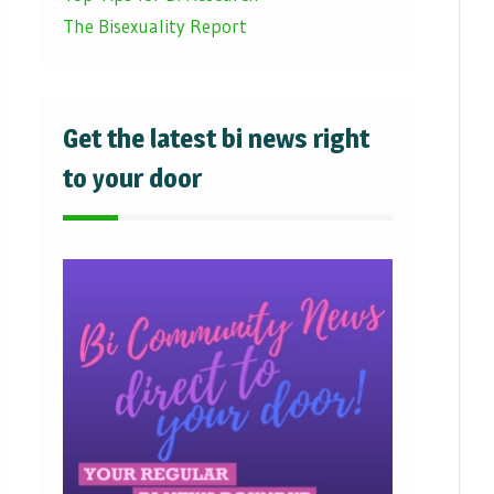
The Bisexuality Report
Get the latest bi news right
to your door