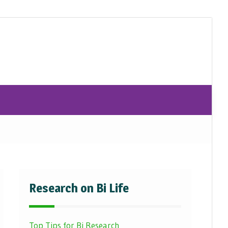
Research on Bi Life
Top Tips for Bi Research