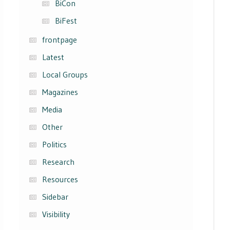
BiCon
BiFest
frontpage
Latest
Local Groups
Magazines
Media
Other
Politics
Research
Resources
Sidebar
Visibility