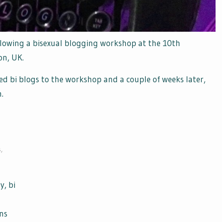
lowing a bisexual blogging workshop at the 10th
on, UK.
ed bi blogs to the workshop and a couple of weeks later,
.
s
,
y, bi
ans