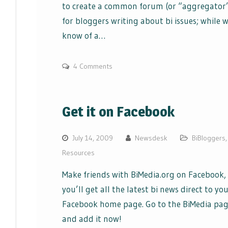
to create a common forum (or “aggregator
for bloggers writing about bi issues; while 
know of a…
4 Comments
Get it on Facebook
July 14, 2009
Newsdesk
BiBloggers
,
Resources
Make friends with BiMedia.org on Facebook,
you’ll get all the latest bi news direct to yo
Facebook home page. Go to the BiMedia pa
and add it now!