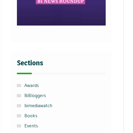
Sections
Awards
BiBloggers
bimediawatch
Books
Events