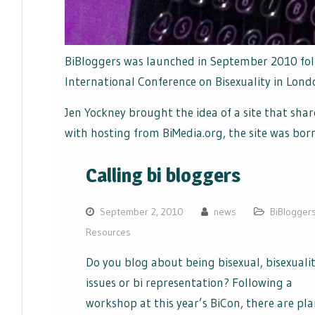
BiBloggers was launched in September 2010 fol
International Conference on Bisexuality in Lond
Jen Yockney brought the idea of a site that shar
with hosting from BiMedia.org, the site was born
Calling bi bloggers
September 2, 2010
news
BiBlogger
Resources
Do you blog about being bisexual, bisexualit
issues or bi representation? Following a
workshop at this year’s BiCon, there are pl