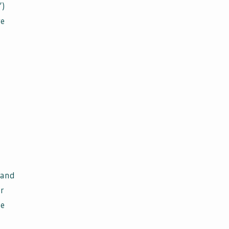
”)
we
 and
ur
ge