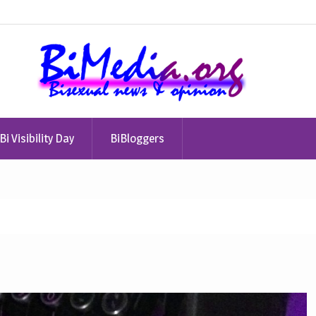
Bi Visibility Day
BiBloggers