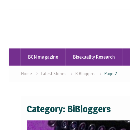
Skip
to
content
BCN magazine
Bisexuality Research
Home
Latest Stories
BiBloggers
Page 2
Category:
BiBloggers