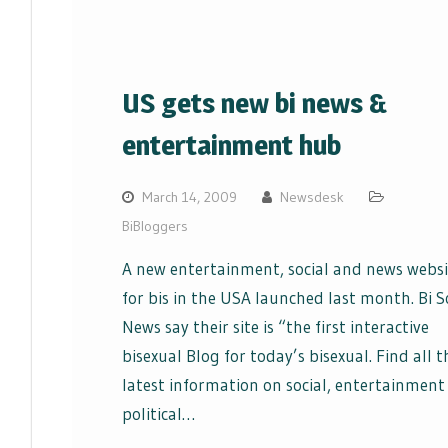
US gets new bi news &
entertainment hub
March 14, 2009
Newsdesk
BiBloggers
A new entertainment, social and news websi
for bis in the USA launched last month. Bi S
News say their site is “the first interactive
bisexual Blog for today’s bisexual. Find all t
latest information on social, entertainment
political…