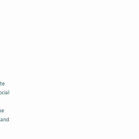
te
ocial
he
 and