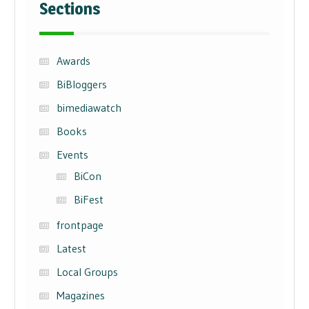
Sections
Awards
BiBloggers
bimediawatch
Books
Events
BiCon
BiFest
frontpage
Latest
Local Groups
Magazines