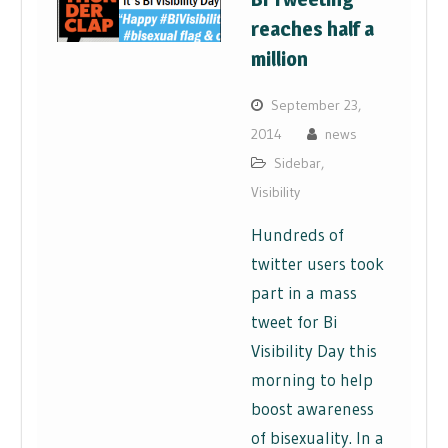
reaches half a
million
September 23,
2014
news
Sidebar
,
Visibility
Hundreds of
twitter users took
part in a mass
tweet for Bi
Visibility Day this
morning to help
boost awareness
of bisexuality. In a