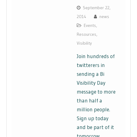
September 22,
2014
news
Events
,
Resources
,
Visibility
Join hundreds of
twitterers in
sending a Bi
Visibility Day
message to more
than half a
million people.
Sign up today
and be part of it
tomorrow