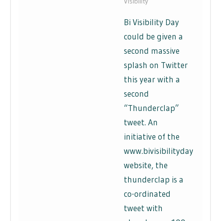
Visibility
Bi Visibility Day
could be given a
second massive
splash on Twitter
this year with a
second
“Thunderclap”
tweet. An
initiative of the
www.bivisibilityday.com
website, the
thunderclap is a
co-ordinated
tweet with