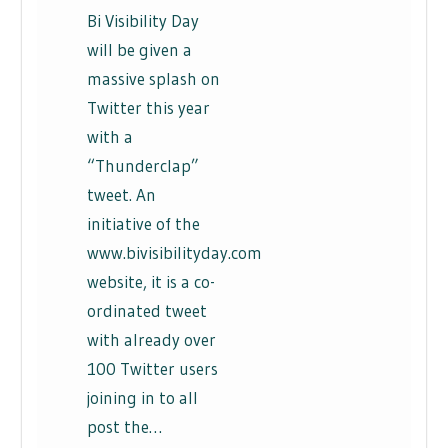
Bi Visibility Day
will be given a
massive splash on
Twitter this year
with a
“Thunderclap”
tweet. An
initiative of the
www.bivisibilityday.com
website, it is a co-
ordinated tweet
with already over
100 Twitter users
joining in to all
post the…