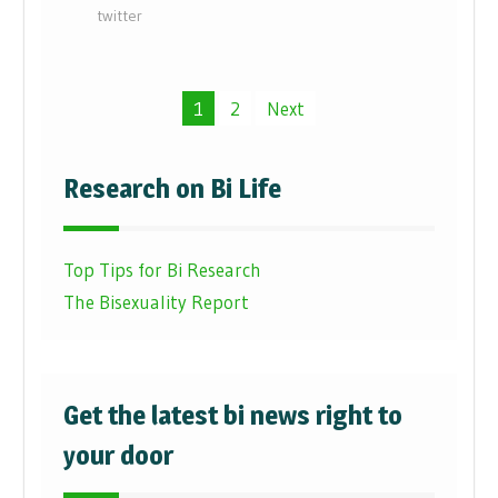
twitter
Posts
1
2
Next
pagination
Research on Bi Life
Top Tips for Bi Research
The Bisexuality Report
Get the latest bi news right to
your door