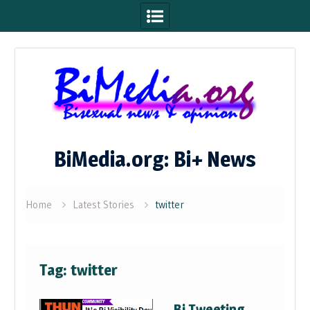
Skip
to
content
BiMedia.org: Bi+ News
Home
Latest Stories
twitter
Tag:
twitter
Bi Tweeting