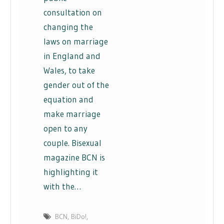
consultation on
changing the
laws on marriage
in England and
Wales, to take
gender out of the
equation and
make marriage
open to any
couple. Bisexual
magazine BCN is
highlighting it
with the…
BCN
,
BiDo!
,