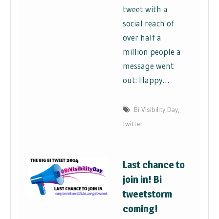
tweet with a
social reach of
over half a
million people a
message went
out: Happy…
Bi Visibility Day
,
twitter
Last chance to
join in! Bi
tweetstorm
coming!