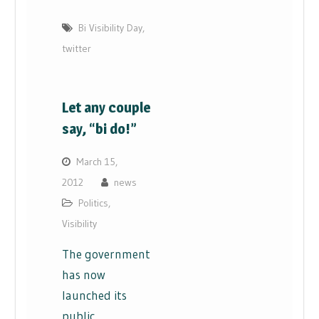
Bi Visibility Day
,
twitter
Let any couple
say, “bi do!”
March 15,
2012
news
Politics
,
Visibility
The government
has now
launched its
public