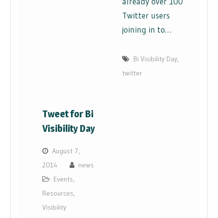
already over 100
Twitter users
joining in to…
Bi Visibility Day
,
twitter
Tweet for Bi
Visibility Day
August 7,
2014
news
Events
,
Resources
,
Visibility