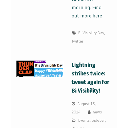
morning. Find
out more here
Bi Visibility Day
,
twitter
Lightning
strikes twice:
tweet again for
Bi Visibility!
August 15,
2014
news
Events
,
Sidebar
,