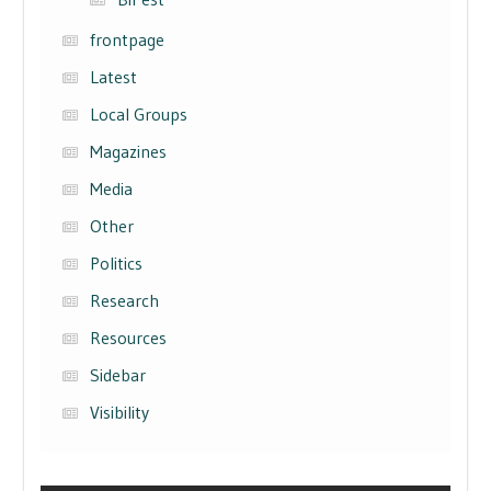
frontpage
Latest
Local Groups
Magazines
Media
Other
Politics
Research
Resources
Sidebar
Visibility