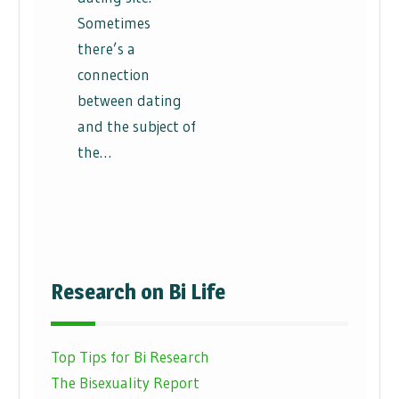
Sometimes
there’s a
connection
between dating
and the subject of
the…
Research on Bi Life
Top Tips for Bi Research
The Bisexuality Report