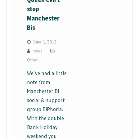
stop
Manchester
Bis
June 1, 2012
news
Other
We’ve had a little
note from
Manchester Bi
social & support
group BiPhoria.
With the double
Bank Holiday
weekend you