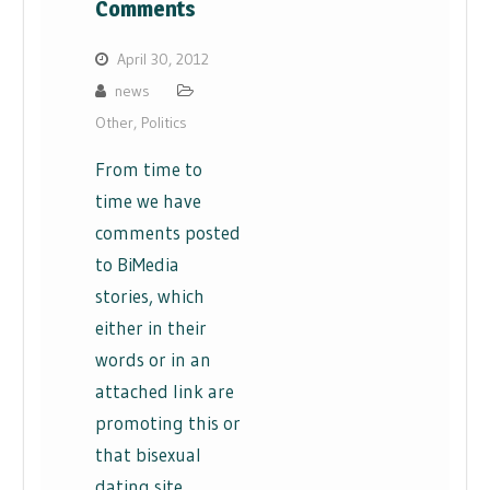
Comments
April 30, 2012
news
Other
,
Politics
From time to
time we have
comments posted
to BiMedia
stories, which
either in their
words or in an
attached link are
promoting this or
that bisexual
dating site.