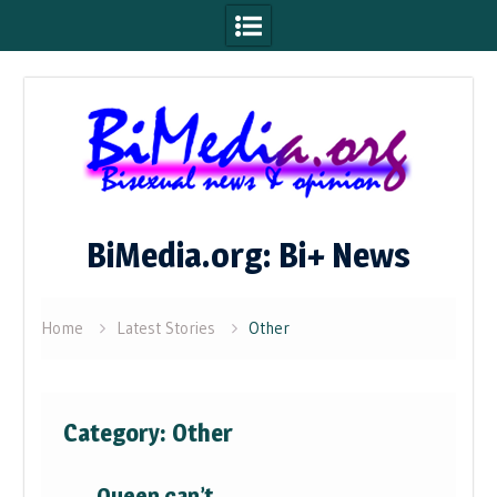
Skip
to
content
BiMedia.org: Bi+ News
Home
Latest Stories
Other
Category:
Other
Queen can’t