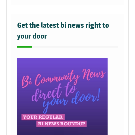
Get the latest bi news right to
your door