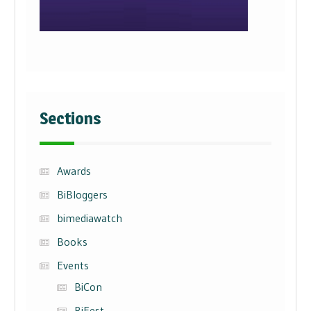
Sections
Awards
BiBloggers
bimediawatch
Books
Events
BiCon
BiFest