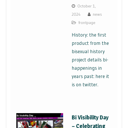
October 1,
2024
news
frontpage
History: the first
product from the
bisexual history
project details bi-
happenings in
years past: here it
is on twitter.
Bi Visibility Day
– Celebrating