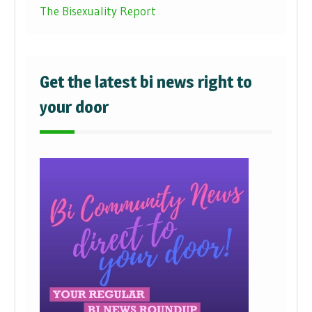
The Bisexuality Report
Get the latest bi news right to
your door