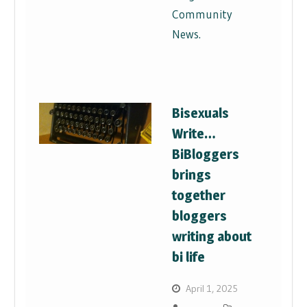
Community
News.
Bisexuals
Write…
BiBloggers
brings
together
bloggers
writing about
bi life
April 1, 2025