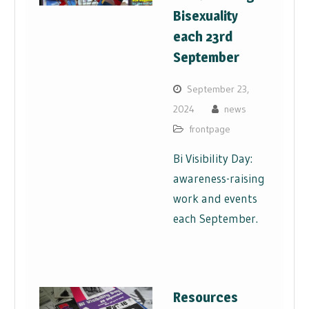
Bisexuality
each 23rd
September
September 23,
2024
news
frontpage
Bi Visibility Day:
awareness-raising
work and events
each September.
Resources