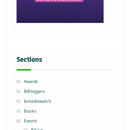
Sections
Awards
BiBloggers
bimediawatch
Books
Events
BiCon