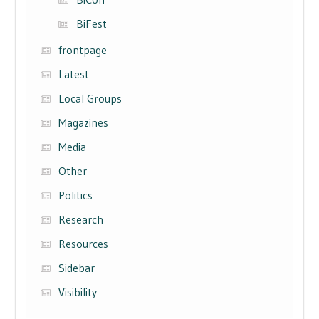
BiFest
frontpage
Latest
Local Groups
Magazines
Media
Other
Politics
Research
Resources
Sidebar
Visibility