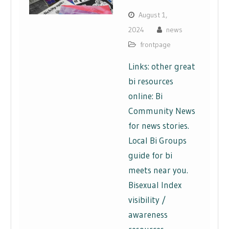
August 1,
2024
news
frontpage
Links: other great
bi resources
online: Bi
Community News
for news stories.
Local Bi Groups
guide for bi
meets near you.
Bisexual Index
visibility /
awareness