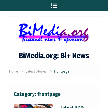
Skip
to
content
BiMedia.org: Bi+ News
Home
Latest Stories
frontpage
Category:
frontpage
Latest UK &