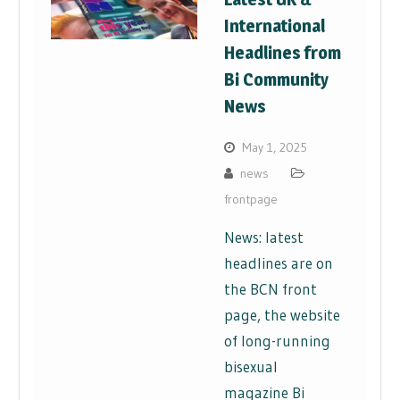
International
Headlines from
Bi Community
News
May 1, 2025
news
frontpage
News: latest
headlines are on
the BCN front
page, the website
of long-running
bisexual
magazine Bi