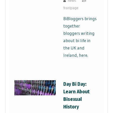
news
frontpage
BiBloggers brings
together
bloggers writing
about bi life in
the UK and
Ireland, here.
Day Bi Day:
Learn About
Bisexual
History