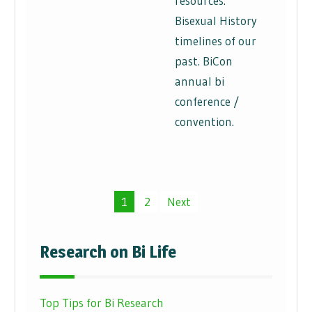
resources.
Bisexual History
timelines of our
past. BiCon
annual bi
conference /
convention.
Posts
1
2
Next
pagination
Research on Bi Life
Top Tips for Bi Research