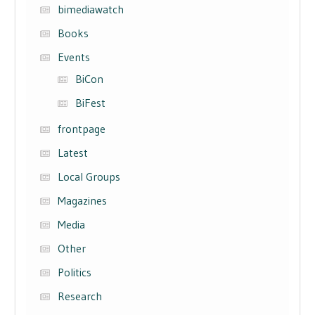
bimediawatch
Books
Events
BiCon
BiFest
frontpage
Latest
Local Groups
Magazines
Media
Other
Politics
Research