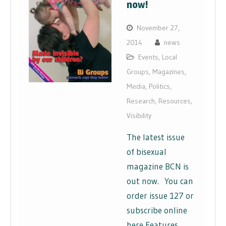
now!
November 27,
2014
news
Events
,
Local
Groups
,
Magazines
,
Media
,
Politics
,
Research
,
Resources
,
Visibility
The latest issue
of bisexual
magazine BCN is
out now. You can
order issue 127 or
subscribe online
here Features