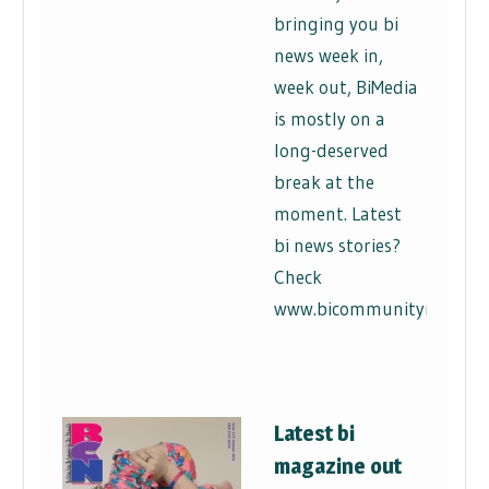
bringing you bi
news week in,
week out, BiMedia
is mostly on a
long-deserved
break at the
moment. Latest
bi news stories?
Check
www.bicommunitynews.co
Latest bi
magazine out