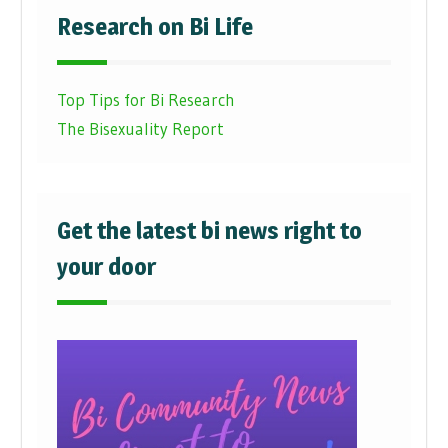
Research on Bi Life
Top Tips for Bi Research
The Bisexuality Report
Get the latest bi news right to
your door