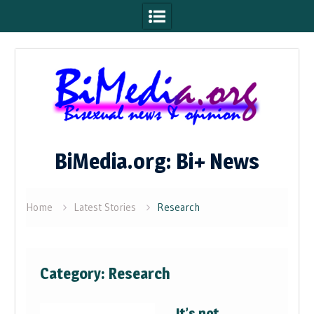
Skip
to
content
BiMedia.org: Bi+ News
Home
Latest Stories
Research
Category:
Research
It’s not