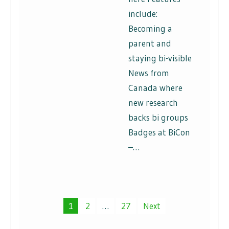
include:
Becoming a
parent and
staying bi-visible
News from
Canada where
new research
backs bi groups
Badges at BiCon
–…
Posts
1
2
…
27
Next
pagination