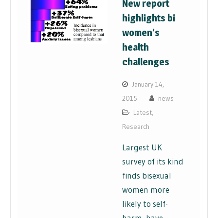
New report
highlights bi
women’s
health
challenges
January 14,
2015
news
Latest
,
Research
Largest UK
survey of its kind
finds bisexual
women more
likely to self-
harm, have