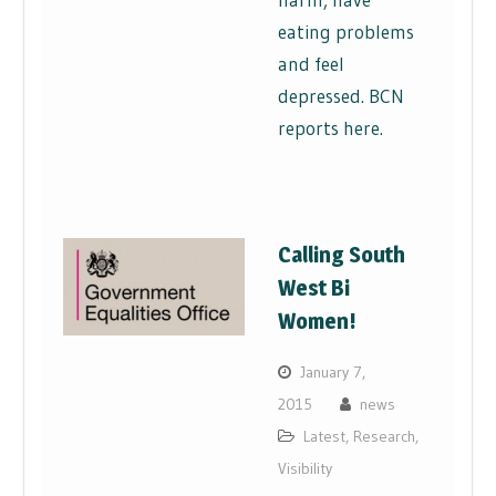
eating problems
and feel
depressed. BCN
reports here.
Calling South
West Bi
Women!
January 7,
2015
news
Latest
,
Research
,
Visibility