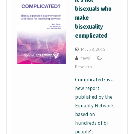
bisexuals who
make
bisexuality
complicated
May 28, 2015
news
Research
Complicated? is a
new report
published by the
Equality Network
based on
hundreds of bi
people’s