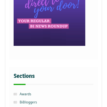
Sections
Awards
BiBloggers