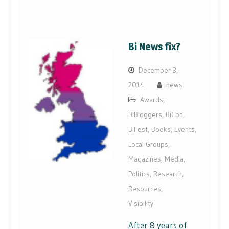
Bi News fix?
December 3,
2014
news
Awards
,
BiBloggers
,
BiCon
,
BiFest
,
Books
,
Events
,
Local Groups
,
Magazines
,
Media
,
Politics
,
Research
,
Resources
,
Visibility
After 8 years of