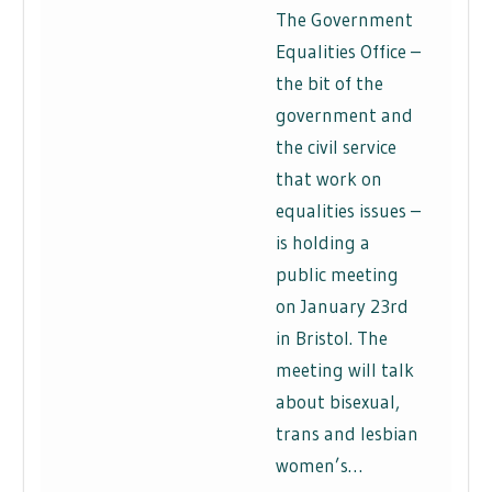
The Government
Equalities Office –
the bit of the
government and
the civil service
that work on
equalities issues –
is holding a
public meeting
on January 23rd
in Bristol. The
meeting will talk
about bisexual,
trans and lesbian
women’s…