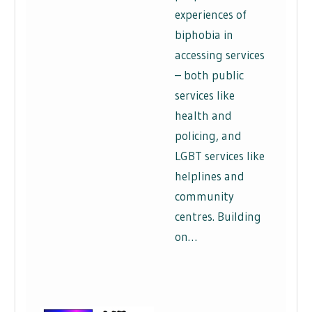
experiences of
biphobia in
accessing services
– both public
services like
health and
policing, and
LGBT services like
helplines and
community
centres. Building
on…