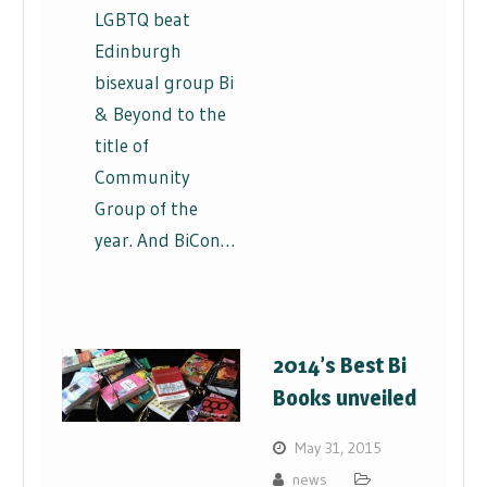
LGBTQ beat
Edinburgh
bisexual group Bi
& Beyond to the
title of
Community
Group of the
year. And BiCon…
2014’s Best Bi
Books unveiled
May 31, 2015
news