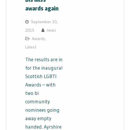
awards again
September 10,
2015
news
Awards
,
Latest
The results are in
for the inaugural
Scottish LGBTI
Awards – with
two bi
community
nominees going
away empty
handed. Ayrshire