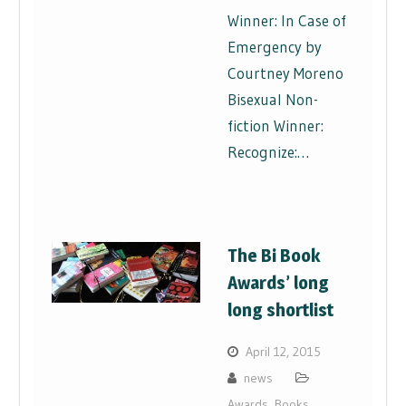
Winner: In Case of
Emergency by
Courtney Moreno
Bisexual Non-
fiction Winner:
Recognize:…
The Bi Book
Awards’ long
long shortlist
April 12, 2015
news
Awards
,
Books