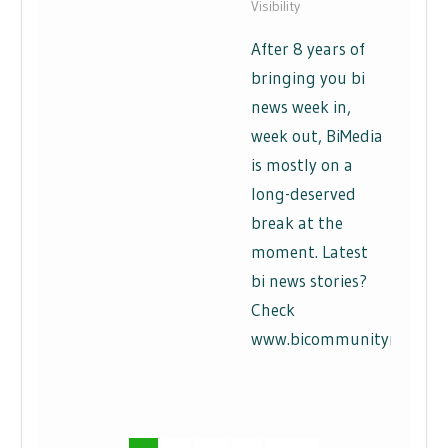
Visibility
After 8 years of
bringing you bi
news week in,
week out, BiMedia
is mostly on a
long-deserved
break at the
moment. Latest
bi news stories?
Check
www.bicommunitynews.co