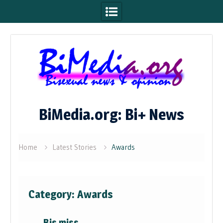
Skip
to
content
BiMedia.org: Bi+ News
Home
Latest Stories
Awards
Category:
Awards
Bis miss