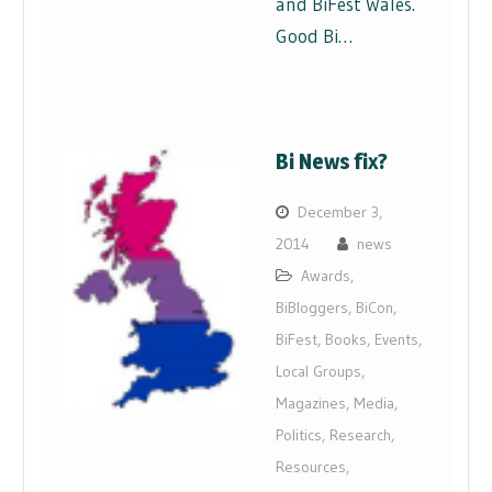
and BiFest Wales.
Good Bi…
Bi News fix?
December 3,
2014
news
Awards
,
BiBloggers
,
BiCon
,
BiFest
,
Books
,
Events
,
Local Groups
,
Magazines
,
Media
,
Politics
,
Research
,
Resources
,