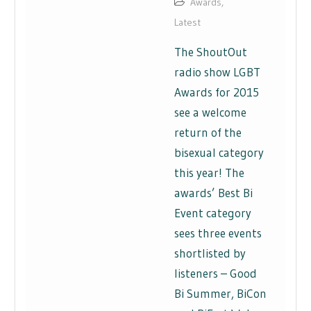
Awards
,
Latest
The ShoutOut
radio show LGBT
Awards for 2015
see a welcome
return of the
bisexual category
this year! The
awards’ Best Bi
Event category
sees three events
shortlisted by
listeners – Good
Bi Summer, BiCon