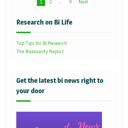
Posts
1
2
…
9
Next
pagination
Research on Bi Life
Top Tips for Bi Research
The Bisexuality Report
Get the latest bi news right to
your door