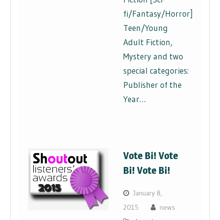
fi/Fantasy/Horror],
Teen/Young
Adult Fiction,
Mystery and two
special categories:
Publisher of the
Year…
Vote Bi! Vote
Bi! Vote Bi!
January 8,
2015
news