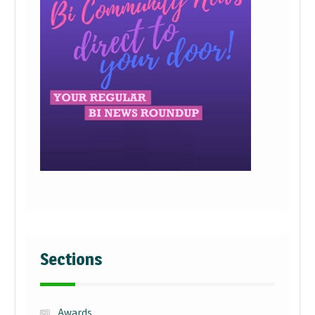
Sections
Awards