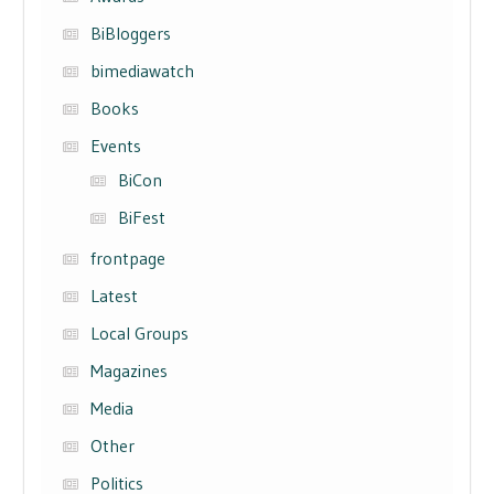
BiBloggers
bimediawatch
Books
Events
BiCon
BiFest
frontpage
Latest
Local Groups
Magazines
Media
Other
Politics