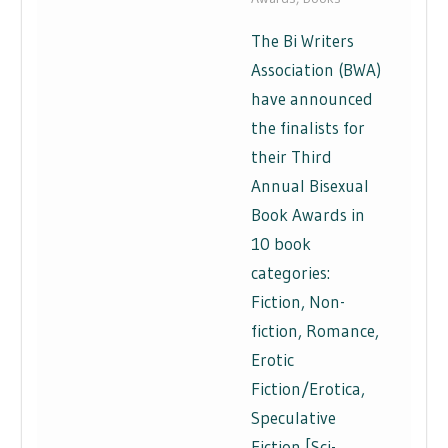
The Bi Writers
Association (BWA)
have announced
the finalists for
their Third
Annual Bisexual
Book Awards in
10 book
categories:
Fiction, Non-
fiction, Romance,
Erotic
Fiction/Erotica,
Speculative
Fiction [Sci-