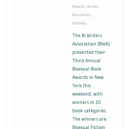
Awards
,
Books
,
Resources
,
Visibility
The Bi Writers
Association (BWA)
presented their
Third Annual
Bisexual Book
Awards in New
York this
weekend, with
winners in 10
book categories.
The winners are:
Bisexual Fiction