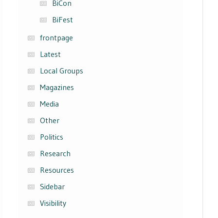
BiCon
BiFest
frontpage
Latest
Local Groups
Magazines
Media
Other
Politics
Research
Resources
Sidebar
Visibility