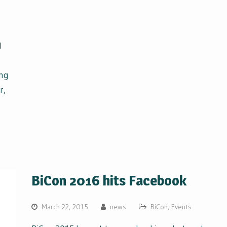
l
ing
r,
BiCon 2016 hits Facebook
March 22, 2015
news
BiCon
,
Events