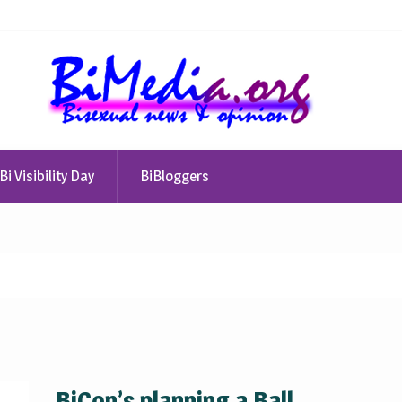
Bi Visibility Day
BiBloggers
BiCon’s planning a Ball