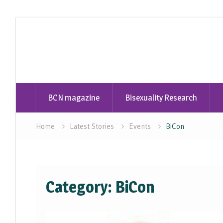
Skip
to
content
BCN magazine
Bisexuality Research
Home
Latest Stories
Events
BiCon
Category:
BiCon