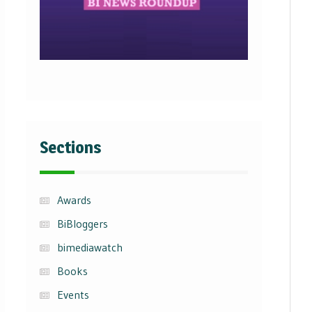
Sections
Awards
BiBloggers
bimediawatch
Books
Events