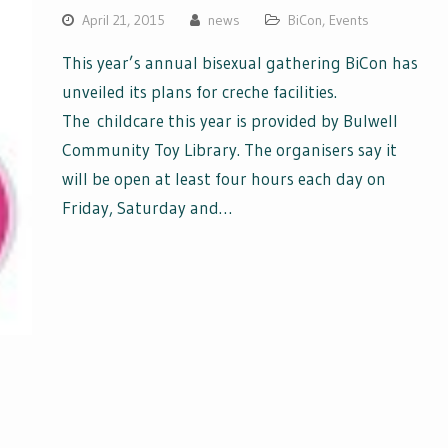
April 21, 2015
news
BiCon
,
Events
This year’s annual bisexual gathering BiCon has
unveiled its plans for creche facilities.
The childcare this year is provided by Bulwell
Community Toy Library. The organisers say it
will be open at least four hours each day on
Friday, Saturday and…