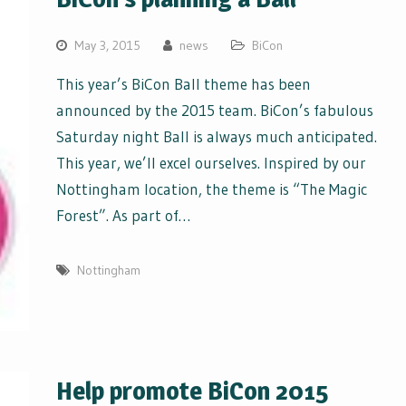
May 3, 2015
news
BiCon
This year’s BiCon Ball theme has been
announced by the 2015 team. BiCon’s fabulous
Saturday night Ball is always much anticipated.
This year, we’ll excel ourselves. Inspired by our
Nottingham location, the theme is “The Magic
Forest”. As part of…
Nottingham
Help promote BiCon 2015