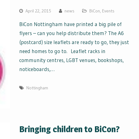
April 22, 2015
news
BiCon
,
Events
BiCon Nottingham have printed a big pile of
flyers – can you help distribute them? The A6
(postcard) size leaflets are ready to go, they just
need homes to go to. Leaflet racks in
community centres, LGBT venues, bookshops,
noticeboards,…
Nottingham
Bringing children to BiCon?