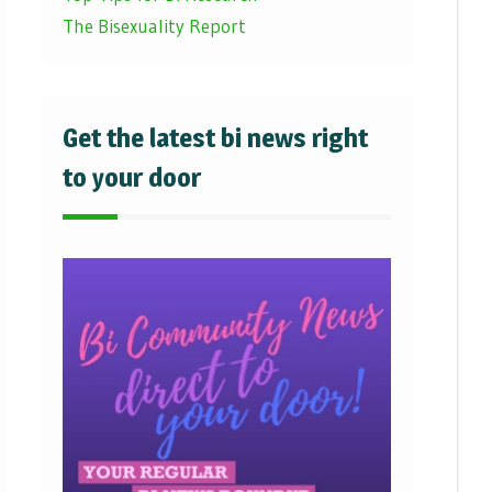
The Bisexuality Report
Get the latest bi news right
to your door