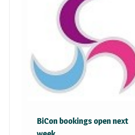
BiCon bookings open next
week