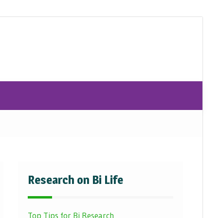
Research on Bi Life
Top Tips for Bi Research