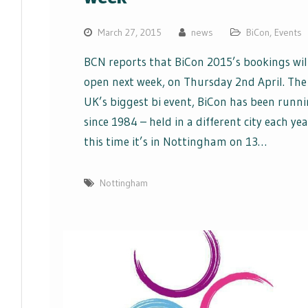
March 27, 2015
news
BiCon
,
Events
BCN reports that BiCon 2015’s bookings wil
open next week, on Thursday 2nd April. The
UK’s biggest bi event, BiCon has been runn
since 1984 – held in a different city each yea
this time it’s in Nottingham on 13…
Nottingham