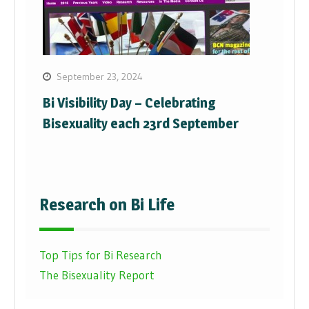
September 23, 2024
Bi Visibility Day – Celebrating
Bisexuality each 23rd September
Research on Bi Life
Top Tips for Bi Research
The Bisexuality Report