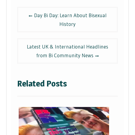
Post
Day Bi Day: Learn About Bisexual
navigation
History
Latest UK & International Headlines
from Bi Community News
Related Posts