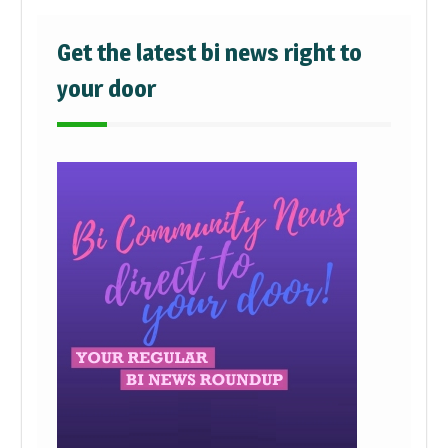
Get the latest bi news right to
your door