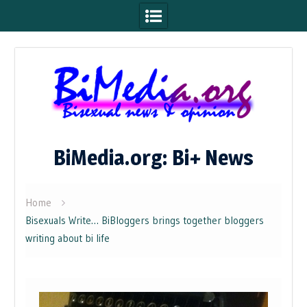
Skip
to
content
BiMedia.org: Bi+ News
Home
Bisexuals Write… BiBloggers brings together bloggers
writing about bi life