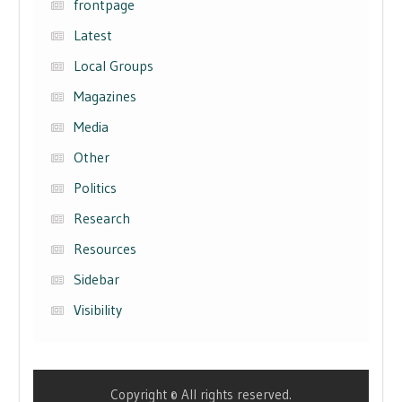
frontpage
Latest
Local Groups
Magazines
Media
Other
Politics
Research
Resources
Sidebar
Visibility
Copyright © All rights reserved.