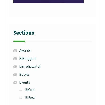
Sections
Awards
BiBloggers
bimediawatch
Books
Events
BiCon
BiFest