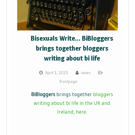
Bisexuals Write… BiBloggers
brings together bloggers
writing about bi life
April 1, 2025
news
frontpage
BiBloggers
brings together
bloggers
writing about bi life in the UK and
Ireland, here.