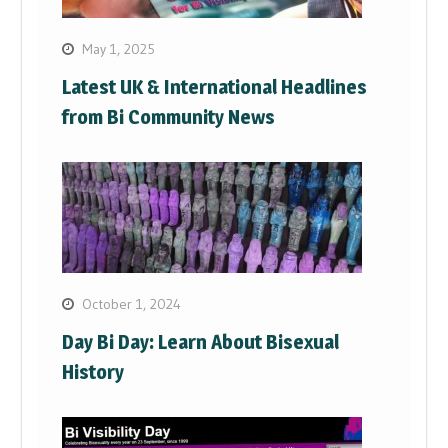
May 1, 2025
Latest UK & International Headlines
from Bi Community News
October 1, 2024
Day Bi Day: Learn About Bisexual
History