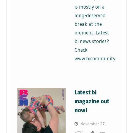
is mostly on a
long-deserved
break at the
moment. Latest
bi news stories?
Check
www.bicommunitynews.co
Latest bi
magazine out
now!
November 27,
2014
news