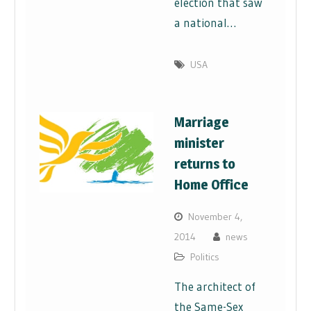
election that saw
a national…
USA
Marriage
minister
returns to
Home Office
November 4,
2014
news
Politics
The architect of
the Same-Sex