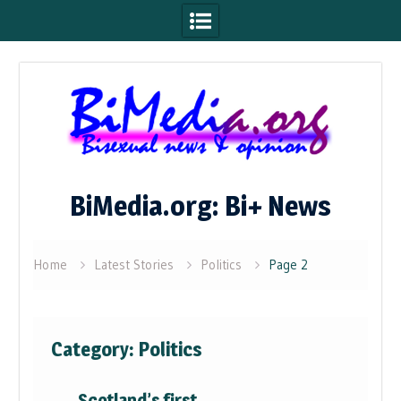
Skip
to
content
BiMedia.org: Bi+ News
Home
Latest Stories
Politics
Page 2
Category:
Politics
Scotland’s first