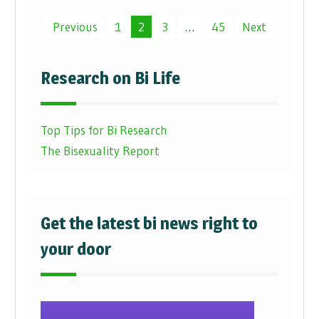
Posts
Previous
1
2
3
…
45
Next
pagination
Research on Bi Life
Top Tips for Bi Research
The Bisexuality Report
Get the latest bi news right to
your door