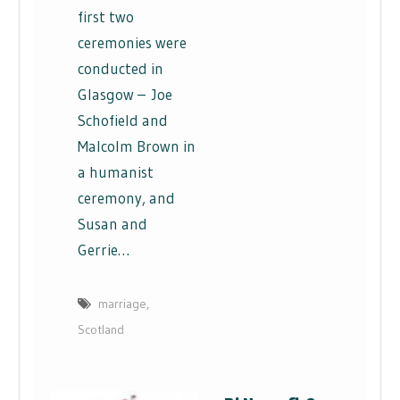
first two
ceremonies were
conducted in
Glasgow – Joe
Schofield and
Malcolm Brown in
a humanist
ceremony, and
Susan and
Gerrie…
marriage
,
Scotland