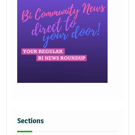
Sections