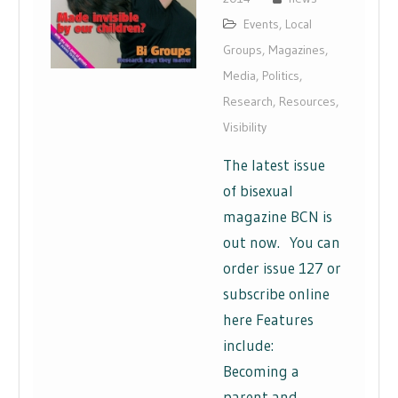
Events
,
Local
Groups
,
Magazines
,
Media
,
Politics
,
Research
,
Resources
,
Visibility
The latest issue
of bisexual
magazine BCN is
out now. You can
order issue 127 or
subscribe online
here Features
include:
Becoming a
parent and