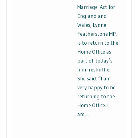
Marriage Act for
England and
Wales, Lynne
Featherstone MP.
is to return to the
Home Office as
part of today’s
mini reshuffle.
She said: “I am
very happy to be
returning to the
Home Office. I
am…