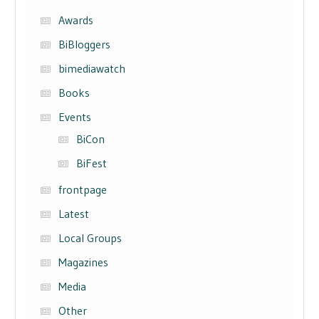
Awards
BiBloggers
bimediawatch
Books
Events
BiCon
BiFest
frontpage
Latest
Local Groups
Magazines
Media
Other