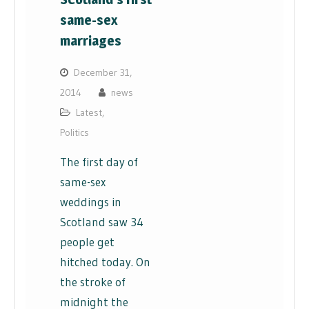
same-sex
marriages
December 31,
2014
news
Latest
,
Politics
The first day of
same-sex
weddings in
Scotland saw 34
people get
hitched today. On
the stroke of
midnight the