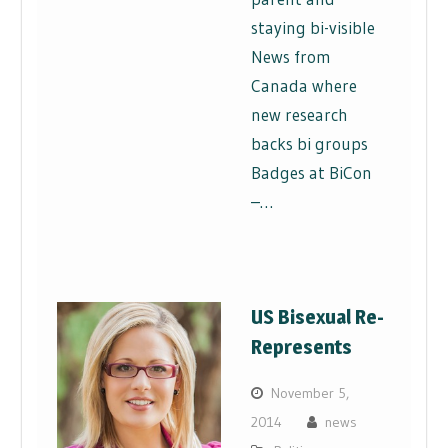
staying bi-visible
News from
Canada where
new research
backs bi groups
Badges at BiCon
–…
US Bisexual Re-
Represents
November 5,
2014
news