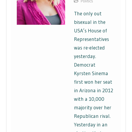
Politics
The only out
bisexual in the
USA’s House of
Representatives
was re-elected
yesterday.
Democrat
Kyrsten Sinema
first won her seat
in Arizona in 2012
with a 10,000
majority over her
Republican rival.
Yesterday in an