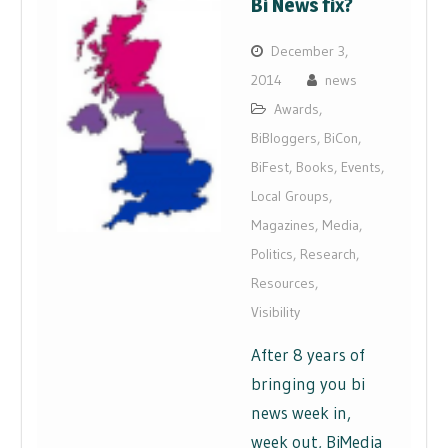
Bi News fix?
December 3,
2014
news
Awards
,
BiBloggers
,
BiCon
,
BiFest
,
Books
,
Events
,
Local Groups
,
Magazines
,
Media
,
Politics
,
Research
,
Resources
,
Visibility
After 8 years of
bringing you bi
news week in,
week out, BiMedia