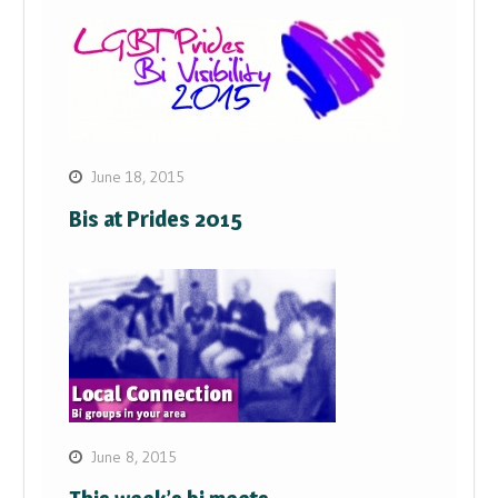
June 18, 2015
Bis at Prides 2015
June 8, 2015