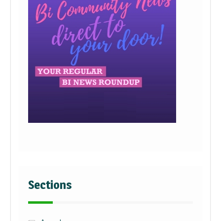
Sections