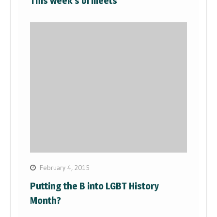
This week’s bi meets
February 4, 2015
Putting the B into LGBT History
Month?