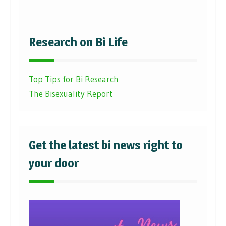
Research on Bi Life
Top Tips for Bi Research
The Bisexuality Report
Get the latest bi news right to
your door