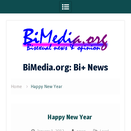
Skip
to
content
BiMedia.org: Bi+ News
Home
Happy New Year
Happy New Year