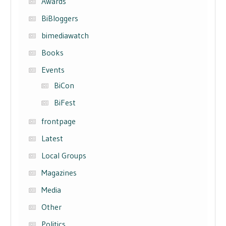
Awards
BiBloggers
bimediawatch
Books
Events
BiCon
BiFest
frontpage
Latest
Local Groups
Magazines
Media
Other
Politics