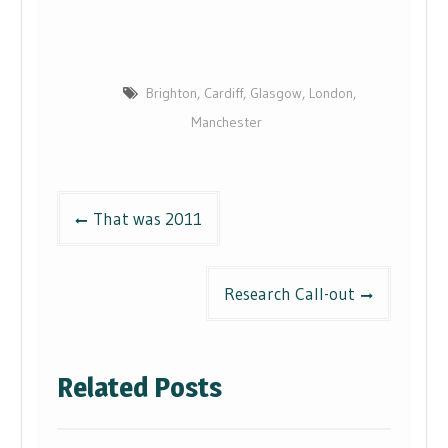
Brighton
,
Cardiff
,
Glasgow
,
London
,
Manchester
Post
That was 2011
navigation
Research Call-out
Related Posts