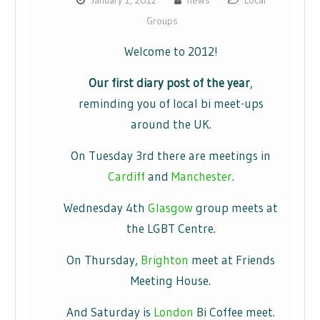
January 1, 2012
news
Local
Groups
Welcome to 2012!
Our first diary post of the year
,
reminding you of local bi meet-ups
around the UK.
On Tuesday 3rd there are meetings in
Cardiff
and
Manchester
.
Wednesday 4th
Glasgow
group meets at
the LGBT Centre.
On Thursday,
Brighton
meet at Friends
Meeting House.
And Saturday is
London
Bi Coffee meet.