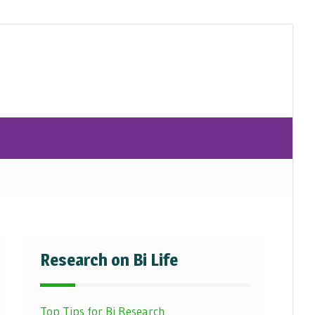
Research on Bi Life
Top Tips for Bi Research