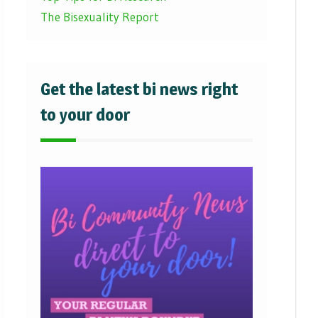
The Bisexuality Report
Get the latest bi news right
to your door