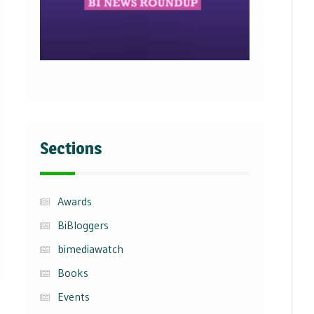
Sections
Awards
BiBloggers
bimediawatch
Books
Events