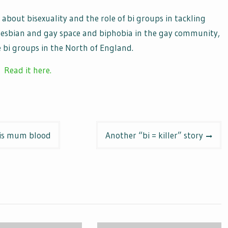
 about bisexuality and the role of bi groups in tackling
m lesbian and gay space and biphobia in the gay community,
 bi groups in the North of England.
Read it here.
his mum blood
Another “bi = killer” story