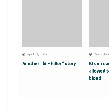
April 23, 2017
December
Another “bi = killer” story
Bi son ca
allowed t
blood