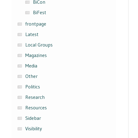
BiCon
BiFest
frontpage
Latest
Local Groups
Magazines
Media
Other
Politics
Research
Resources
Sidebar
Visibility