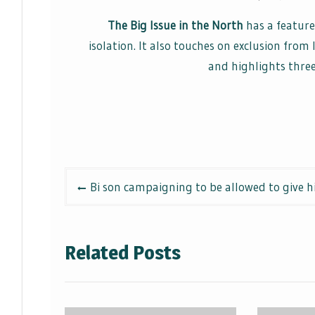
The Big Issue in the North
has a feature
isolation. It also touches on exclusion fro
and highlights three
Post
Bi son campaigning to be allowed to give 
navigation
Related Posts