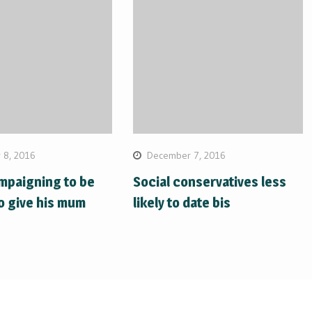
 8, 2016
December 7, 2016
mpaigning to be
Social conservatives less
o give his mum
likely to date bis