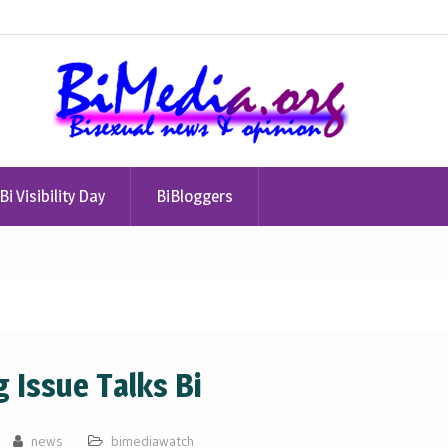
Bi Visibility Day
BiBloggers
g Issue Talks Bi
news
bimediawatch