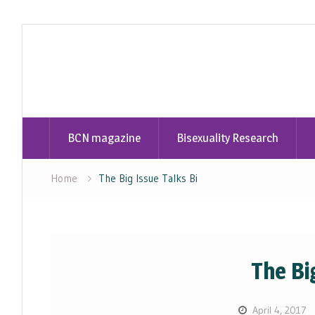
Skip
to
content
BCN magazine
Bisexuality Research
Home
The Big Issue Talks Bi
The Bi
April 4, 2017