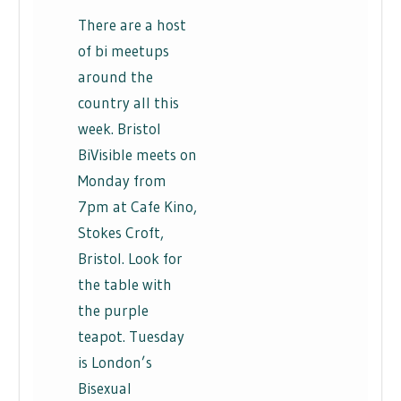
There are a host
of bi meetups
around the
country all this
week. Bristol
BiVisible meets on
Monday from
7pm at Cafe Kino,
Stokes Croft,
Bristol. Look for
the table with
the purple
teapot. Tuesday
is London’s
Bisexual