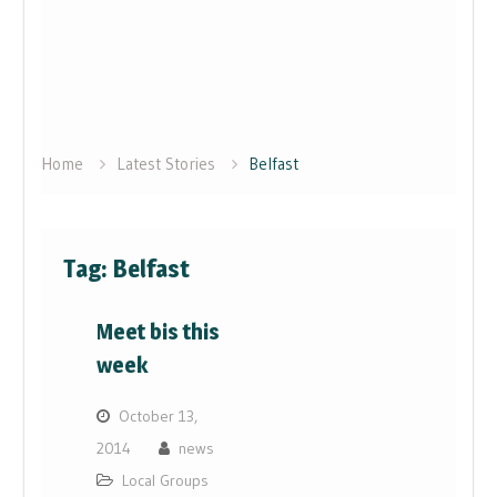
Home
Latest Stories
Belfast
Tag:
Belfast
Meet bis this
week
October 13,
2014
news
Local Groups