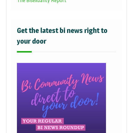
The Bisexuality Report
Get the latest bi news right to
your door