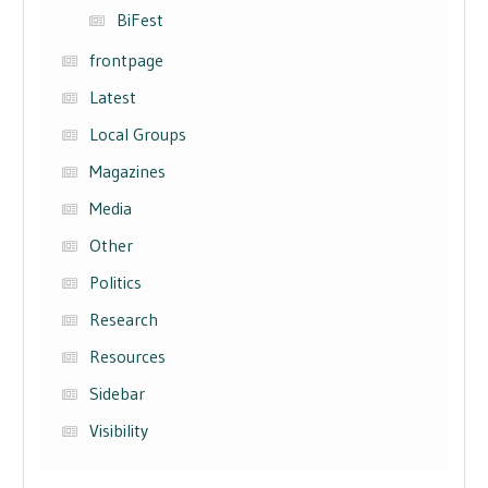
BiFest
frontpage
Latest
Local Groups
Magazines
Media
Other
Politics
Research
Resources
Sidebar
Visibility