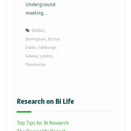
Underground
meeting…
Belfast
,
Birmingham
,
Bristol
,
Dublin
,
Edinburgh
,
Galway
,
London
,
Manchester
Research on Bi Life
Top Tips for Bi Research