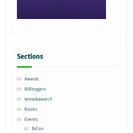
Sections
Awards
BiBloggers
bimediawatch
Books
Events
BiCon