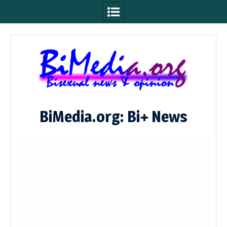
Skip
to
content
BiMedia.org: Bi+ News