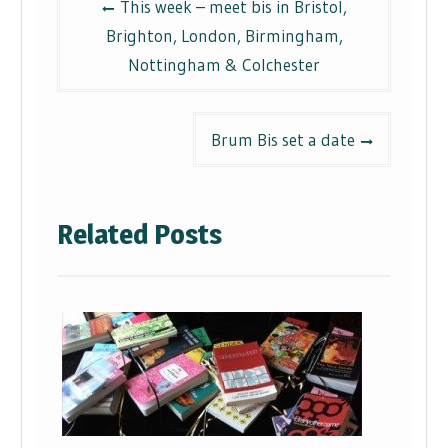
This week – meet bis in Bristol,
navigation
Brighton, London, Birmingham,
Nottingham & Colchester
Brum Bis set a date
Related Posts