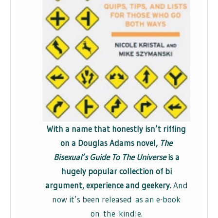
With a name that honestly isn’t riffing
on a Douglas Adams novel,
The
Bisexual’s Guide To The Universe
is a
hugely popular collection of bi
argument, experience and geekery.
And
now it’s been released as an e-book
on the kindle.