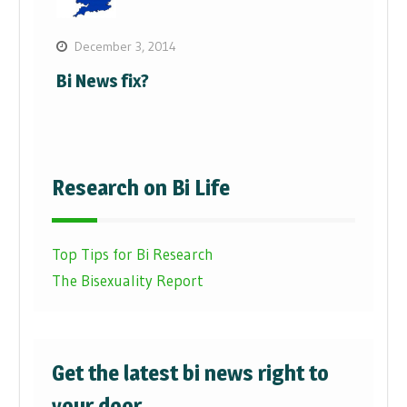
December 3, 2014
Bi News fix?
Research on Bi Life
Top Tips for Bi Research
The Bisexuality Report
Get the latest bi news right to
your door