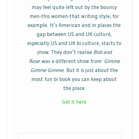
may feel quite left out by the bouncy
men-this women-that writing style, for
example. It’s American and in places the
gap between US and UK culture,
especially US and UK bi culture, starts to
show. They don’t realise
Bob and
Rose
was a different show from
Gimme
Gimme Gimme.
But it is just about the
most fun bi book you can keep about
the place.
Get it here
Post