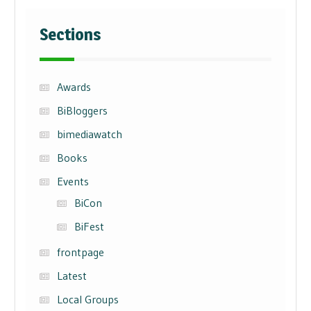
Sections
Awards
BiBloggers
bimediawatch
Books
Events
BiCon
BiFest
frontpage
Latest
Local Groups