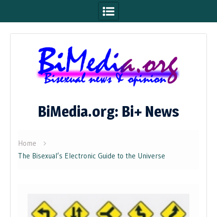
Skip
to
content
BiMedia.org: Bi+ News
Home
The Bisexual’s Electronic Guide to the Universe