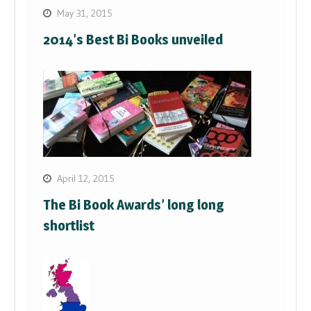
May 31, 2015
2014’s Best Bi Books unveiled
April 12, 2015
The Bi Book Awards’ long long
shortlist