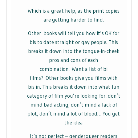
Which is a great help, as the print copies
are getting harder to find.
Other books will tell you how it’s OK for
bis to date straight or gay people. This
breaks it down into the tongue-in-cheek
pros and cons of each
combination. Want a list of bi
films? Other books give you films with
bis in. This breaks it down into what fun
category of film you’re looking for: don’t
mind bad acting, don’t mind a lack of
plot, don’t mind a lot of blood… You get
the idea
It’s not perfect – genderqueer readers