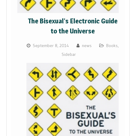
The Bisexual’s Electronic Guide
to the Universe
September 8, 2014
news
Books
,
Sidebar